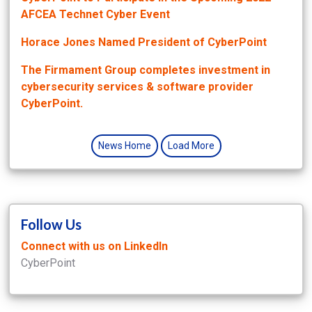
AFCEA Technet Cyber Event
Horace Jones Named President of CyberPoint
The Firmament Group completes investment in
cybersecurity services & software provider
CyberPoint.
News Home
Load More
Follow Us
Connect with us on LinkedIn
CyberPoint