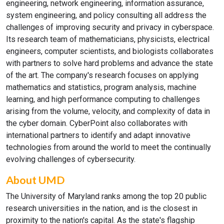
engineering, network engineering, information assurance,
system engineering, and policy consulting all address the
challenges of improving security and privacy in cyberspace.
Its research team of mathematicians, physicists, electrical
engineers, computer scientists, and biologists collaborates
with partners to solve hard problems and advance the state
of the art. The company's research focuses on applying
mathematics and statistics, program analysis, machine
learning, and high performance computing to challenges
arising from the volume, velocity, and complexity of data in
the cyber domain. CyberPoint also collaborates with
international partners to identify and adapt innovative
technologies from around the world to meet the continually
evolving challenges of cybersecurity.
About UMD
The University of Maryland ranks among the top 20 public
research universities in the nation, and is the closest in
proximity to the nation's capital. As the state's flagship