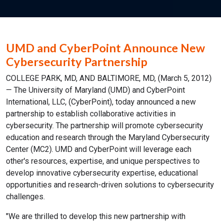
UMD and CyberPoint Announce New
Cybersecurity Partnership
COLLEGE PARK, MD, AND BALTIMORE, MD, (March 5, 2012)
— The University of Maryland (UMD) and CyberPoint
International, LLC, (CyberPoint), today announced a new
partnership to establish collaborative activities in
cybersecurity. The partnership will promote cybersecurity
education and research through the Maryland Cybersecurity
Center (MC2). UMD and CyberPoint will leverage each
other's resources, expertise, and unique perspectives to
develop innovative cybersecurity expertise, educational
opportunities and research-driven solutions to cybersecurity
challenges.
"We are thrilled to develop this new partnership with