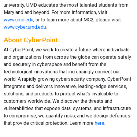
university, UMD educates the most talented students from
Maryland and beyond. For more information, visit
www.umd.edu
, or to learn more about MC2, please visit
www.cyber.umd.edu
.
About CyberPoint
At CyberPoint, we work to create a future where individuals
and organizations from across the globe can operate safely
and securely in cyberspace and benefit from the
technological innovations that increasingly connect our
world. A rapidly growing cybersecurity company, CyberPoint
integrates and delivers innovative, leading-edge services,
solutions, and products to protect what's invaluable to
customers worldwide. We discover the threats and
vulnerabilities that expose data, systems, and infrastructure
to compromise, we quantify risks, and we design defenses
that provide critical protection. Learn more
here
.