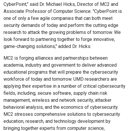
CyberPoint," said Dr. Michael Hicks, Director of MC2 and
Associate Professor of Computer Science. "CyberPoint is
one of only a few agile companies that can both meet
security demands of today and perform the cutting edge
research to attack the growing problems of tomorrow. We
look forward to partnering together to forge innovative,
game-changing solutions," added Dr. Hicks.
MC2 is forging alliances and partnerships between
academia, industry and government to deliver advanced
educational programs that will prepare the cybersecurity
workforce of today and tomorrow. UMD researchers are
applying their expertise in a number of critical cybersecurity
fields, including, secure software, supply chain risk
management, wireless and network security, attacker
behavioral analysis, and the economics of cybersecurity.
MC2 stresses comprehensive solutions to cybersecurity
education, research, and technology development by
bringing together experts from computer science,