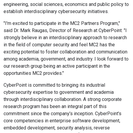
engineering, social sciences, economics and public policy to
establish interdisciplinary cybersecurity initiatives.
"I'm excited to participate in the MC2 Partners Program,"
said Dr. Mark Raugas, Director of Research at CyberPoint. "I
strongly believe in an interdisciplinary approach to research
in the field of computer security and feel MC2 has the
exciting potential to foster collaboration and communication
among academia, government, and industry. I look forward to
our research group being an active participant in the
opportunities MC2 provides."
CyberPoint is committed to bringing its industrial
cybersecurity expertise to government and academia
through interdisciplinary collaboration. A strong corporate
research program has been an integral part of this
commitment since the company's inception. CyberPoint's
core competencies in enterprise software development,
embedded development, security analysis, reverse