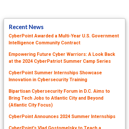
Recent News
CyberPoint Awarded a Multi-Year U.S. Government
Intelligence Community Contract
Empowering Future Cyber Warriors: A Look Back
at the 2024 CyberPatriot Summer Camp Series
CyberPoint Summer Internships Showcase
Innovation in Cybersecurity Training
Bipartisan Cybersecurity Forum in D.C. Aims to
Bring Tech Jobs to Atlantic City and Beyond
(Atlantic City Focus)
CyberPoint Announces 2024 Summer Internships
CyberPoint's Vlad Gostomelsky to Teach a