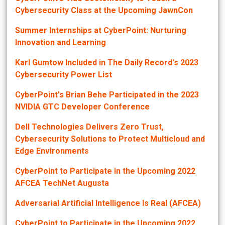
Cybersecurity Class at the Upcoming JawnCon
Summer Internships at CyberPoint: Nurturing
Innovation and Learning
Karl Gumtow Included in The Daily Record's 2023
Cybersecurity Power List
CyberPoint's Brian Behe Participated in the 2023
NVIDIA GTC Developer Conference
Dell Technologies Delivers Zero Trust,
Cybersecurity Solutions to Protect Multicloud and
Edge Environments
CyberPoint to Participate in the Upcoming 2022
AFCEA TechNet Augusta
Adversarial Artificial Intelligence Is Real (AFCEA)
CyberPoint to Participate in the Upcoming 2022