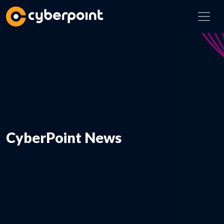
CyberPoint News