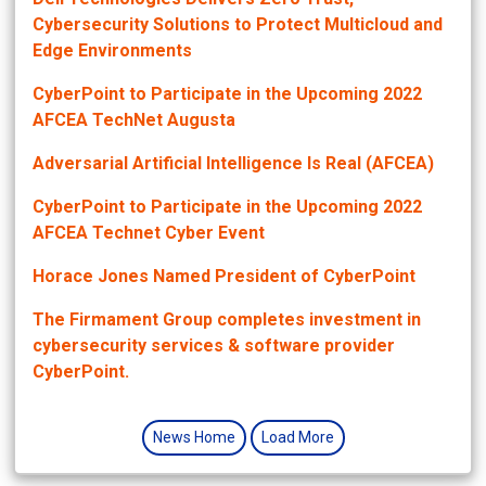
Cybersecurity Solutions to Protect Multicloud and
Edge Environments
CyberPoint to Participate in the Upcoming 2022
AFCEA TechNet Augusta
Adversarial Artificial Intelligence Is Real (AFCEA)
CyberPoint to Participate in the Upcoming 2022
AFCEA Technet Cyber Event
Horace Jones Named President of CyberPoint
The Firmament Group completes investment in
cybersecurity services & software provider
CyberPoint.
News Home
Load More