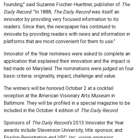
founding," said Suzanne Fischer-Huettner, publisher of
The
Daily Record
. "In 1888,
The Daily Record
was itself an
innovator by providing very focused information to its
readers. Since then, the newspaper has continued to
innovate by providing readers with news and information in
platforms that are most convenient for them to use."
Innovator of the Year nominees were asked to complete an
application that explained their innovation and the impact is
had made on Maryland. The nominations were judged on four
basic criteria: originality, impact, challenge and value.
The winners will be honored October 2 at a cocktail
reception at the American Visionary Arts Museum in
Baltimore. They will be profiled in a special magazine to be
included in the October 4 edition of
The Daily Record
.
Sponsors of
The Daily Record's
2013 Innovator the Year
awards include Stevenson University, title sponsor; and
Epsilon Registration and VPC, Inc., vision sponsors.