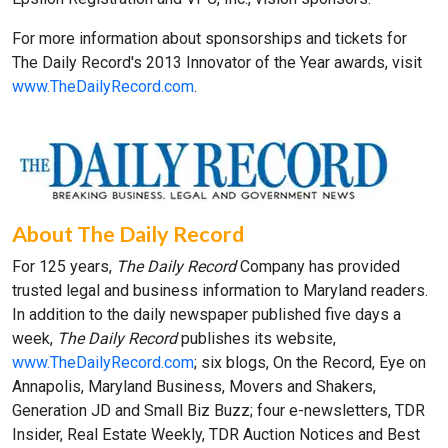
For more information about sponsorships and tickets for
The Daily Record's 2013 Innovator of the Year awards, visit
www.TheDailyRecord.com
.
About The Daily Record
For 125 years,
The Daily Record
Company has provided
trusted legal and business information to Maryland readers.
In addition to the daily newspaper published five days a
week,
The Daily Record
publishes its website,
www.TheDailyRecord.com
; six blogs, On the Record, Eye on
Annapolis, Maryland Business, Movers and Shakers,
Generation JD and Small Biz Buzz; four e-newsletters, TDR
Insider, Real Estate Weekly, TDR Auction Notices and Best