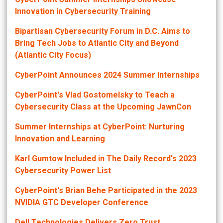
Innovation in Cybersecurity Training
Bipartisan Cybersecurity Forum in D.C. Aims to
Bring Tech Jobs to Atlantic City and Beyond
(Atlantic City Focus)
CyberPoint Announces 2024 Summer Internships
CyberPoint's Vlad Gostomelsky to Teach a
Cybersecurity Class at the Upcoming JawnCon
Summer Internships at CyberPoint: Nurturing
Innovation and Learning
Karl Gumtow Included in The Daily Record's 2023
Cybersecurity Power List
CyberPoint's Brian Behe Participated in the 2023
NVIDIA GTC Developer Conference
Dell Technologies Delivers Zero Trust,