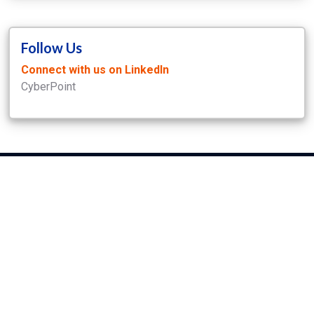
Follow Us
Connect with us on LinkedIn
CyberPoint
CyberPoint International
7142 Columbia Gateway Dr., suite 100
Columbia MD 21046
phone
+1 410 779 6700
Our Disclosure Policy