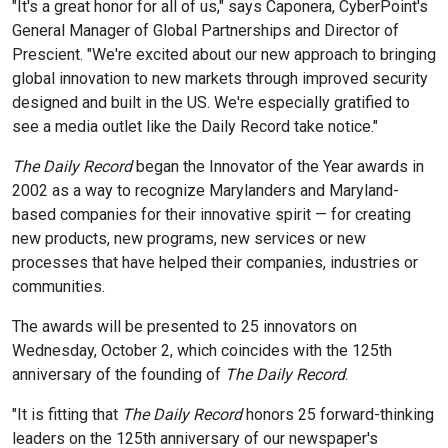
"It's a great honor for all of us," says Caponera, CyberPoint's
General Manager of Global Partnerships and Director of
Prescient. "We're excited about our new approach to bringing
global innovation to new markets through improved security
designed and built in the US. We're especially gratified to
see a media outlet like the Daily Record take notice."
The Daily Record
began the Innovator of the Year awards in
2002 as a way to recognize Marylanders and Maryland-
based companies for their innovative spirit — for creating
new products, new programs, new services or new
processes that have helped their companies, industries or
communities.
The awards will be presented to 25 innovators on
Wednesday, October 2, which coincides with the 125th
anniversary of the founding of
The Daily Record
.
"It is fitting that
The Daily Record
honors 25 forward-thinking
leaders on the 125th anniversary of our newspaper's