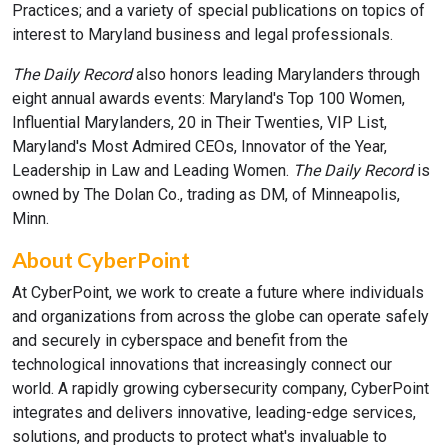
Practices; and a variety of special publications on topics of
interest to Maryland business and legal professionals.
The Daily Record
also honors leading Marylanders through
eight annual awards events: Maryland's Top 100 Women,
Influential Marylanders, 20 in Their Twenties, VIP List,
Maryland's Most Admired CEOs, Innovator of the Year,
Leadership in Law and Leading Women.
The Daily Record
is
owned by The Dolan Co., trading as DM, of Minneapolis,
Minn.
About CyberPoint
At CyberPoint, we work to create a future where individuals
and organizations from across the globe can operate safely
and securely in cyberspace and benefit from the
technological innovations that increasingly connect our
world. A rapidly growing cybersecurity company, CyberPoint
integrates and delivers innovative, leading-edge services,
solutions, and products to protect what's invaluable to