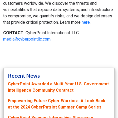
customers worldwide. We discover the threats and
vulnerabilities that expose data, systems, and infrastructure
to compromise, we quantify risks, and we design defenses
that provide critical protection. Learn more
here
.
CONTACT:
CyberPoint International, LLC,
media@cyberpointllc.com
.
Recent News
CyberPoint Awarded a Multi-Year U.S. Government
Intelligence Community Contract
Empowering Future Cyber Warriors: A Look Back
at the 2024 CyberPatriot Summer Camp Series
CyberPoint Summer Internships Showcase