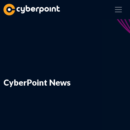
CyberPoint News