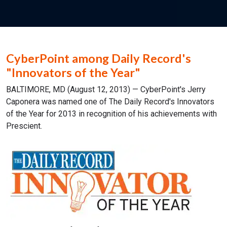
CyberPoint among Daily Record's
"Innovators of the Year"
BALTIMORE, MD (August 12, 2013) — CyberPoint's Jerry
Caponera was named one of The Daily Record's Innovators
of the Year for 2013 in recognition of his achievements with
Prescient.