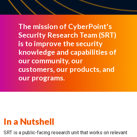
The mission of CyberPoint's
Security Research Team (SRT)
is to improve the security
knowledge and capabilities of
our community, our
customers, our products, and
our programs.
In a Nutshell
SRT is a public-facing research unit that works on relevant