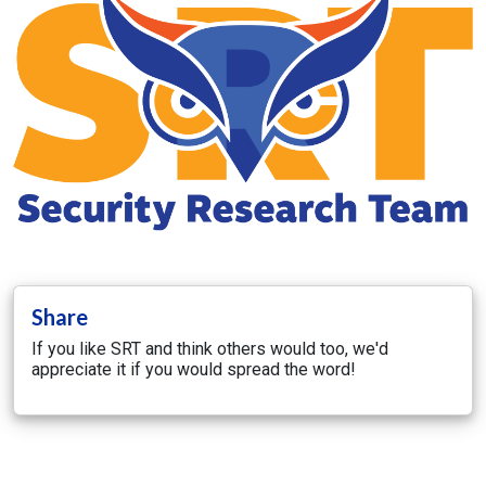
Share
If you like SRT and think others would too, we'd
appreciate it if you would spread the word!