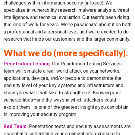
challenges within information security (infosec). We
specialize in vulnerability research, malware analysis, threat
intelligence, and technical evaluation. Our team's been doing
this kind of work for years. We're passionate about it on both
a professional and a personal level, and we're excited to do
research that helps our customers and the larger community.
What we do (more specifically).
Penetration Testing.
Our Penetration Testing Services
team will simulate a real-world attack on your networks,
applications, devices, and/or people to demonstrate the
security level of your key systems and infrastructure and
show you what it will take to strengthen it. Knowing your
vulnerabilities—and the ways in which attackers could
exploit them—is one of the greatest insights you can obtain
in improving your security program.
Red Team.
Penetration tests and security assessments are
essential to understand your organization's exposure to