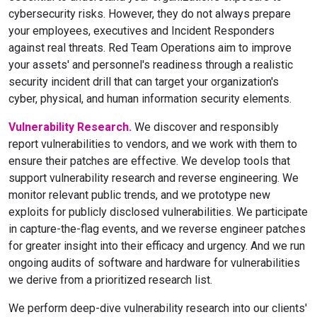
cybersecurity risks. However, they do not always prepare
your employees, executives and Incident Responders
against real threats. Red Team Operations aim to improve
your assets' and personnel's readiness through a realistic
security incident drill that can target your organization's
cyber, physical, and human information security elements.
Vulnerability Research.
We discover and responsibly
report vulnerabilities to vendors, and we work with them to
ensure their patches are effective. We develop tools that
support vulnerability research and reverse engineering. We
monitor relevant public trends, and we prototype new
exploits for publicly disclosed vulnerabilities. We participate
in capture-the-flag events, and we reverse engineer patches
for greater insight into their efficacy and urgency. And we run
ongoing audits of software and hardware for vulnerabilities
we derive from a prioritized research list.
We perform deep-dive vulnerability research into our clients'