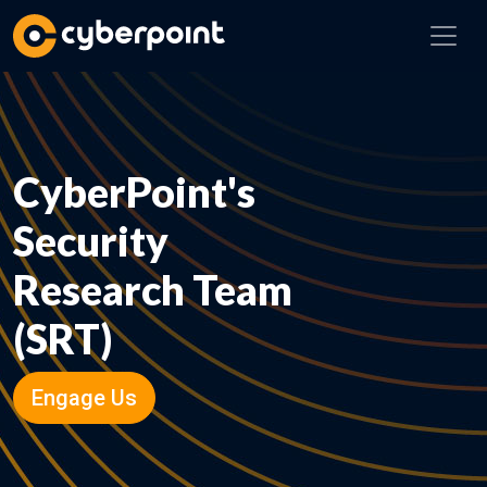
CyberPoint's
Security
Research Team
(SRT)
Engage Us