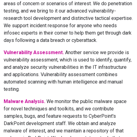
areas of concern or scenarios of interest. We do penetration
testing, and we bring to it our advanced vulnerability-
research tool development and distinctive tactical expertise.
We support incident response for anyone who needs
infosec experts in their corner to help them get through dark
days following a data breach or cyberattack.
Vulnerability Assessment.
Another service we provide is
vulnerability assessment, which is used to identify, quantify,
and analyze security vulnerabilities in the IT infrastructure
and applications. Vulnerability assessment combines
automated scanning with human intelligence and manual
testing.
Malware Analysis.
We monitor the public malware space
for novel techniques and toolkits, and we contribute
samples, bugs, and feature requests to CyberPoint's
DarkPoint development staff. We obtain and analyze
malware of interest, and we maintain a repository of that