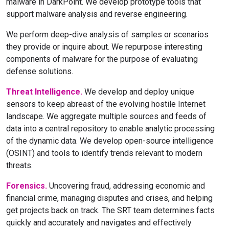
malware in DarkPoint. We develop prototype tools that
support malware analysis and reverse engineering.
We perform deep-dive analysis of samples or scenarios
they provide or inquire about. We repurpose interesting
components of malware for the purpose of evaluating
defense solutions.
Threat Intelligence.
We develop and deploy unique
sensors to keep abreast of the evolving hostile Internet
landscape. We aggregate multiple sources and feeds of
data into a central repository to enable analytic processing
of the dynamic data. We develop open-source intelligence
(OSINT) and tools to identify trends relevant to modern
threats.
Forensics.
Uncovering fraud, addressing economic and
financial crime, managing disputes and crises, and helping
get projects back on track. The SRT team determines facts
quickly and accurately and navigates and effectively