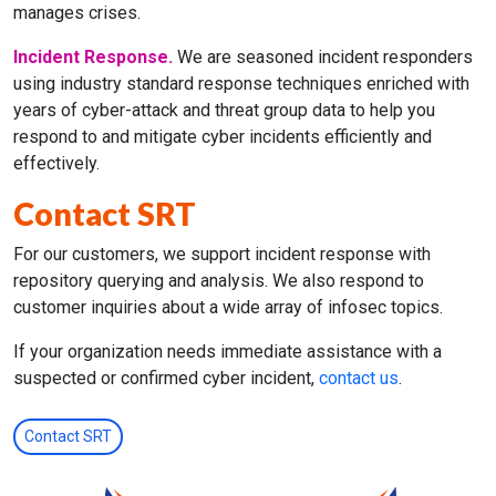
manages crises.
Incident Response.
We are seasoned incident responders
using industry standard response techniques enriched with
years of cyber-attack and threat group data to help you
respond to and mitigate cyber incidents efficiently and
effectively.
Contact SRT
For our customers, we support incident response with
repository querying and analysis. We also respond to
customer inquiries about a wide array of infosec topics.
If your organization needs immediate assistance with a
suspected or confirmed cyber incident,
contact us
.
Contact SRT